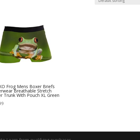
O Frog Mens Boxer Briefs
rwear Breathable Stretch
r Trunk With Pouch XL Green
99
e I earn from qualifying purchases.