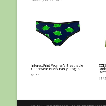
InterestPrint Women’s Breathable
ZZKK
Underwear Briefs Panty Frogs S
Unde
Boxe
$
17.59
$
14.
(c) 2022 FrogOutlet.com - As an Amazon Associat