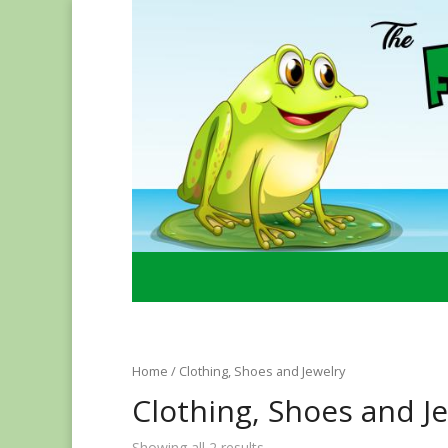
Home
/ Clothing, Shoes and Jewelry
Clothing, Shoes and J
Showing all 2 results