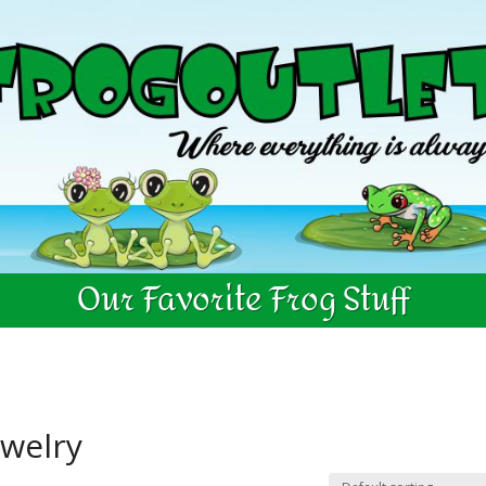
Our Favorite Frog Stuff
ewelry