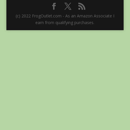
(c) 2022 FrogOutlet.com - As an Amazon Associate I
earn from qualifying purchases.