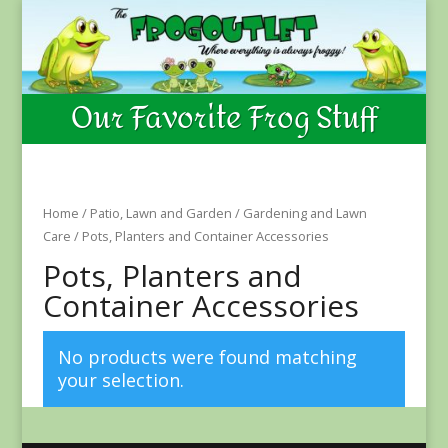
Our Favorite Frog Stuff
Home
/
Patio, Lawn and Garden
/
Gardening and Lawn
Care
/ Pots, Planters and Container Accessories
Pots, Planters and
Container Accessories
No products were found matching
your selection.